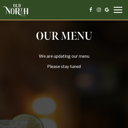
Togg
navig
OUR MENU
We are updating our menu
Please stay tuned