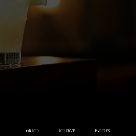
ORDER
RESERVE
PARTIES