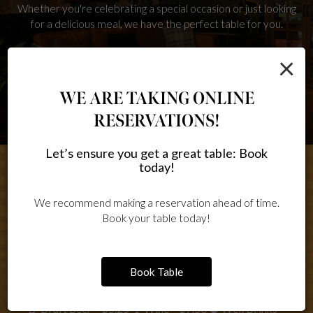
Whether you're celebrating a special occasion or just looking
for a delicious meal, we have the perfect table for you.
×
RESERVE
WE ARE TAKING ONLINE
RESERVATIONS!
Let’s ensure you get a great table: Book
today!
We recommend making a reservation ahead of time.
HAPPY HOUR
Book your table today!
SPECIALS
Book Table
🍺 Draft Beer – $5.25 🍷 Wine – $7.50 🥃 Well Drinks –