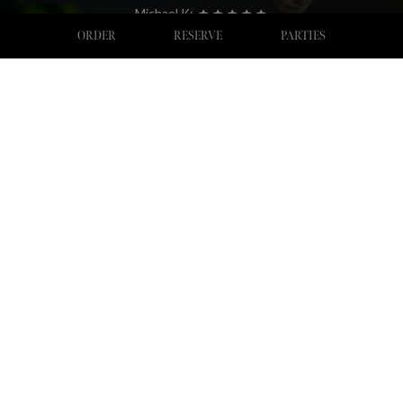
‹
›
Michael K:
ORDER
RESERVE
PARTIES
ing
Old North is a must stop anytime we are in Lexington. If I lived
tic
here it would be my Cheer's and I would be Norm!
NEWSLETTER
Subscribe to stay in the know about upcoming events,
specials & more!