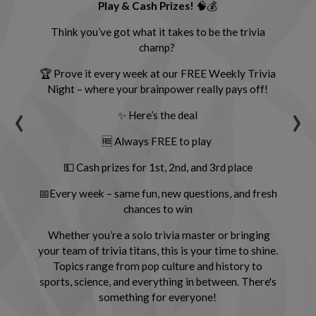
Play & Cash Prizes!
🧠💰
ly
com
.
Think you’ve got what it takes to be the trivia
s,
champ?
ll
🏆 Prove it every week at our FREE Weekly Trivia
Night – where your brainpower really pays off!
s
‹
›
ing
✨ Here’s the deal
cha
🆓 Always FREE to play
💵 Cash prizes for 1st, 2nd, and 3rd place
📅Every week – same fun, new questions, and fresh
chances to win
Whether you’re a solo trivia master or bringing
L
your team of trivia titans, this is your time to shine.
Topics range from pop culture and history to
sports, science, and everything in between. There's
something for everyone!
Gr
g