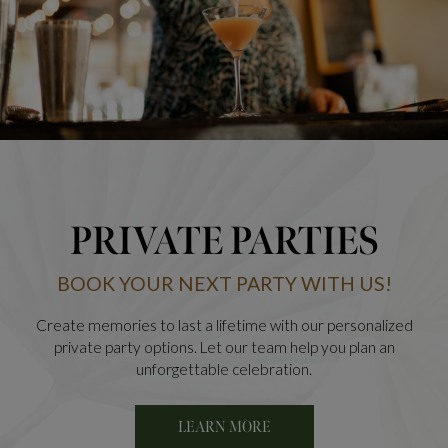
PRIVATE PARTIES
BOOK YOUR NEXT PARTY WITH US!
Create memories to last a lifetime with our personalized
private party options. Let our team help you plan an
unforgettable celebration.
LEARN MORE