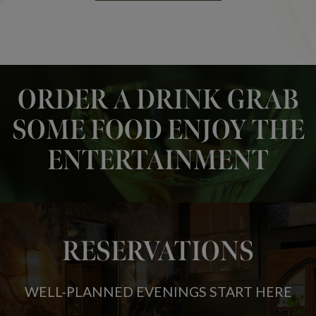
ORDER A DRINK GRAB
SOME FOOD ENJOY THE
ENTERTAINMENT
RESERVATIONS
WELL-PLANNED EVENINGS START HERE