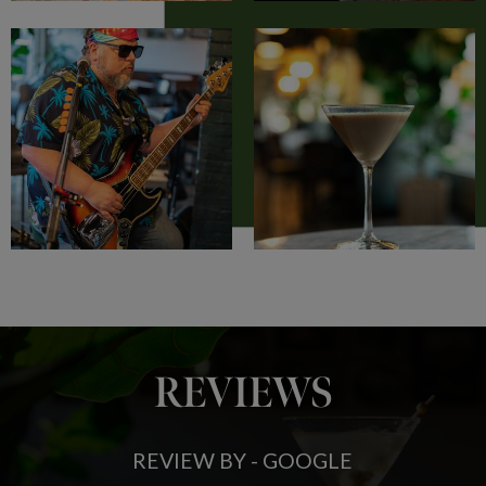
REVIEWS
REVIEW BY - GOOGLE