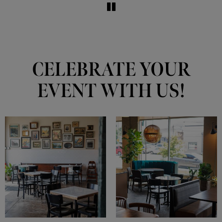
CELEBRATE YOUR
EVENT WITH US!