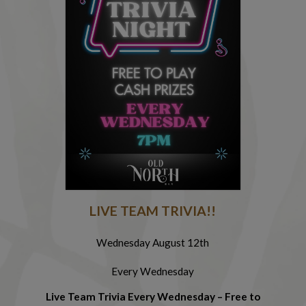
R
LIVE TEAM TRIVIA!!
Wednesday August 12th
Every Wednesday
Cl
Live Team Trivia Every Wednesday – Free to
f