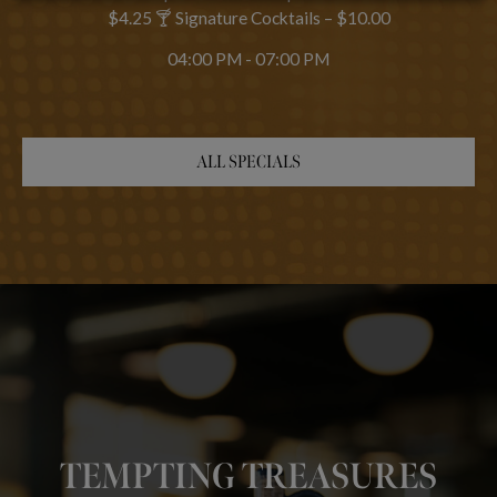
$4.25 🍸 Signature Cocktails – $10.00
04:00 PM - 07:00 PM
ALL SPECIALS
HAND-CRAFTED
BEST PLACE TO
COCKTAILS & LOCAL
TEMPTING TREASURES
CELEBRATE
BREWS