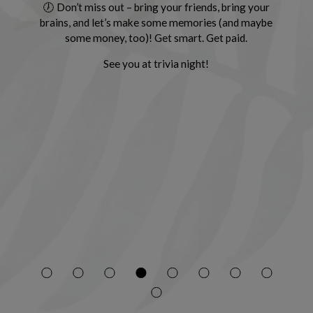
🕖 Don’t miss out – bring your friends, bring your
brains, and let’s make some memories (and maybe
some money, too)! Get smart. Get paid.
See you at trivia night!